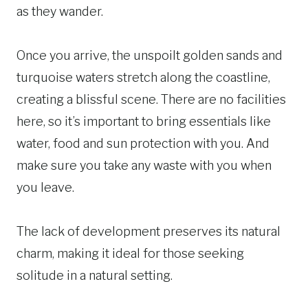
as they wander.
Once you arrive, the unspoilt golden sands and
turquoise waters stretch along the coastline,
creating a blissful scene. There are no facilities
here, so it’s important to bring essentials like
water, food and sun protection with you. And
make sure you take any waste with you when
you leave.
The lack of development preserves its natural
charm, making it ideal for those seeking
solitude in a natural setting.