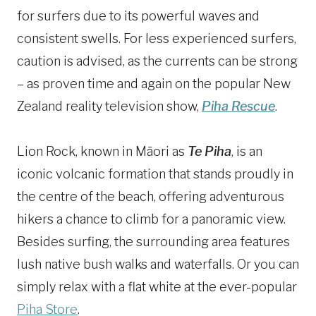
for surfers due to its powerful waves and
consistent swells. For less experienced surfers,
caution is advised, as the currents can be strong
– as proven time and again on the popular New
Zealand reality television show,
Piha Rescue
.
Lion Rock, known in Māori as
Te Piha
, is an
iconic volcanic formation that stands proudly in
the centre of the beach, offering adventurous
hikers a chance to climb for a panoramic view.
Besides surfing, the surrounding area features
lush native bush walks and waterfalls. Or you can
simply relax with a flat white at the ever-popular
Piha Store
.