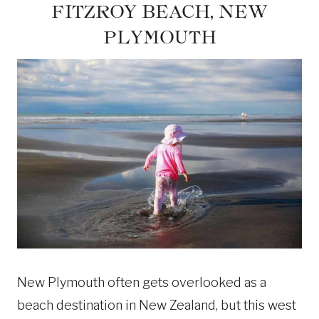
FITZROY BEACH, NEW
PLYMOUTH
New Plymouth often gets overlooked as a
beach destination in New Zealand, but this west