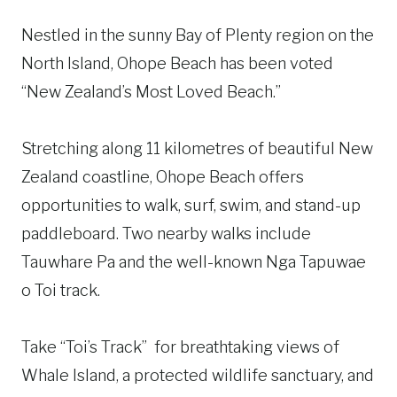
Nestled in the sunny Bay of Plenty region on the
North Island, Ohope Beach has been voted
“New Zealand’s Most Loved Beach.”
Stretching along 11 kilometres of beautiful New
Zealand coastline, Ohope Beach offers
opportunities to walk, surf, swim, and stand-up
paddleboard. Two nearby walks include
Tauwhare Pa and the well-known Nga Tapuwae
o Toi track.
Take “Toi’s Track” for breathtaking views of
Whale Island, a protected wildlife sanctuary, and