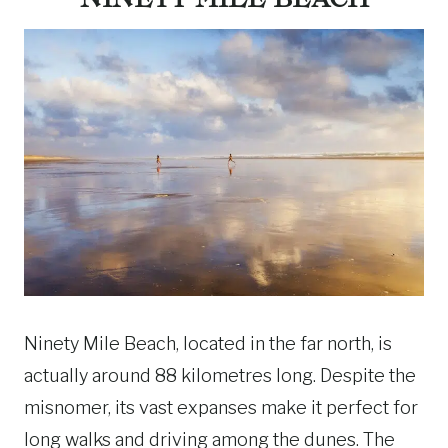
Ninety Mile Beach, located in the far north, is
actually around 88 kilometres long. Despite the
misnomer, its vast expanses make it perfect for
long walks and driving among the dunes. The