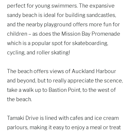
perfect for young swimmers. The expansive
sandy beach is ideal for building sandcastles,
and the nearby playground offers more fun for
children – as does the Mission Bay Promenade
which is a popular spot for skateboarding,
cycling, and roller skating!
The beach offers views of Auckland Harbour
and beyond, but to really appreciate the scence,
take a walk up to Bastion Point, to the west of
the beach.
Tamaki Drive is lined with cafes and ice cream
parlours, making it easy to enjoy a meal or treat