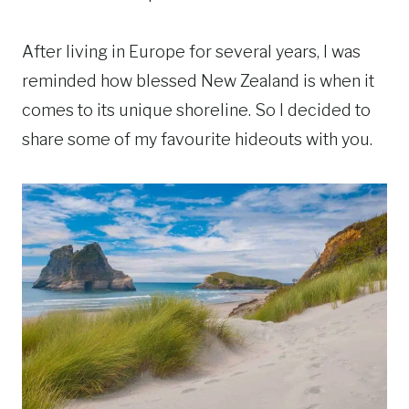
After living in Europe for several years, I was
reminded how blessed New Zealand is when it
comes to its unique shoreline. So I decided to
share some of my favourite hideouts with you.