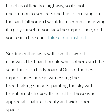
beach is officially a highway, so it’s not
uncommon to see cars and buses cruising on
the sand (although I wouldn’t recommend giving
it a go yourself if you lack the experience, or if
you’re in a hire car –
take a tour instead
).
Surfing enthusiasts will love the world-
renowned left hand break, while others surf the
sanddunes on bodyboards! One of the best
experiences here is witnessing the
breathtaking sunsets, painting the sky with
bright brushstrokes. It’s ideal for those who
appreciate natural beauty and wide open
spaces.