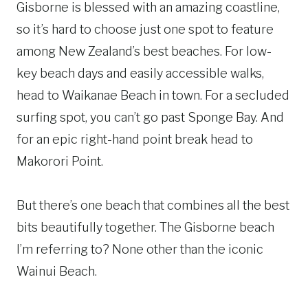
Gisborne is blessed with an amazing coastline,
so it’s hard to choose just one spot to feature
among New Zealand’s best beaches. For low-
key beach days and easily accessible walks,
head to Waikanae Beach in town. For a secluded
surfing spot, you can’t go past Sponge Bay. And
for an epic right-hand point break head to
Makorori Point.
But there’s one beach that combines all the best
bits beautifully together. The Gisborne beach
I’m referring to? None other than the iconic
Wainui Beach.