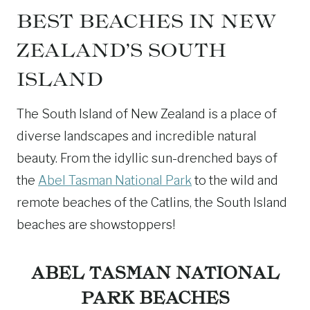
BEST BEACHES IN NEW
ZEALAND’S SOUTH
ISLAND
The South Island of New Zealand is a place of
diverse landscapes and incredible natural
beauty. From the idyllic sun-drenched bays of
the
Abel Tasman National Park
to the wild and
remote beaches of the Catlins, the South Island
beaches are showstoppers!
ABEL TASMAN NATIONAL
PARK
BEACHES