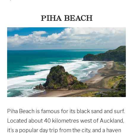
PIHA BEACH
Piha Beach is famous for its black sand and surf.
Located about 40 kilometres west of Auckland,
it’s a popular day trip from the city, and a haven