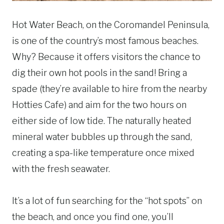
Hot Water Beach, on the Coromandel Peninsula,
is one of the country’s most famous beaches.
Why? Because it offers visitors the chance to
dig their own hot pools in the sand! Bring a
spade (they’re available to hire from the nearby
Hotties Cafe) and aim for the two hours on
either side of low tide. The naturally heated
mineral water bubbles up through the sand,
creating a spa-like temperature once mixed
with the fresh seawater.
It’s a lot of fun searching for the “hot spots” on
the beach, and once you find one, you’ll