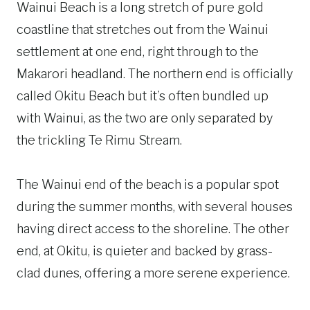
Wainui Beach is a long stretch of pure gold
coastline that stretches out from the Wainui
settlement at one end, right through to the
Makarori headland. The northern end is officially
called Okitu Beach but it’s often bundled up
with Wainui, as the two are only separated by
the trickling Te Rimu Stream.
The Wainui end of the beach is a popular spot
during the summer months, with several houses
having direct access to the shoreline. The other
end, at Okitu, is quieter and backed by grass-
clad dunes, offering a more serene experience.