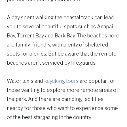
A day spent walking the coastal track can lead
you to several beautiful spots such as Anapai
Bay, Torrent Bay and Bark Bay. The beaches here
are family-friendly, with plenty of sheltered
spots for picnics. But be aware that the remote
beaches aren’t serviced by lifeguards.
Water taxis and
kayaking tours
are popular for
those wanting to explore more remote areas of
the park. And there are camping facilities
nearby for those who want to experience some
of the best stargazing in the country!