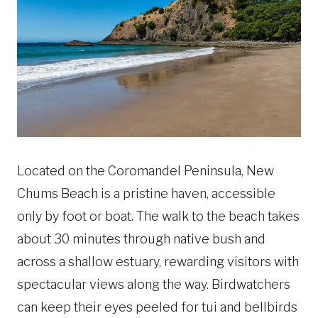
Located on the Coromandel Peninsula, New
Chums Beach is a pristine haven, accessible
only by foot or boat. The walk to the beach takes
about 30 minutes through native bush and
across a shallow estuary, rewarding visitors with
spectacular views along the way. Birdwatchers
can keep their eyes peeled for tui and bellbirds