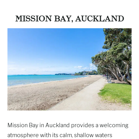
MISSION BAY, AUCKLAND
Mission Bay in Auckland provides a welcoming
atmosphere with its calm, shallow waters