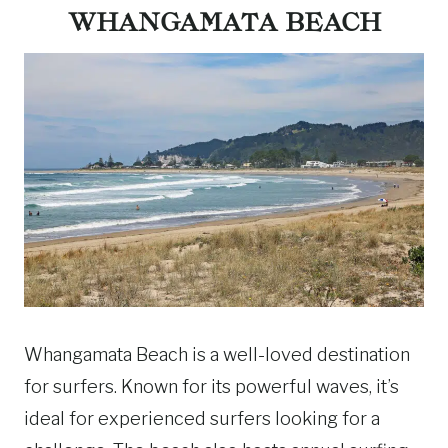
WHANGAMATA BEACH
Whangamata Beach is a well-loved destination
for surfers. Known for its powerful waves, it’s
ideal for experienced surfers looking for a