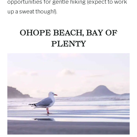
opportunities for gentle hiking (expect to work
up a sweat though!).
OHOPE BEACH, BAY OF
PLENTY