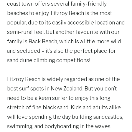
coast town offers several family-friendly
beaches to enjoy. Fitzroy Beach is the most
popular, due to its easily accessible location and
semi-rural feel. But another favourite with our
family is Back Beach, which is a little more wild
and secluded – it’s also the perfect place for
sand dune climbing competitions!
Fitzroy Beach is widely regarded as one of the
best surf spots in New Zealand. But you don’t
need to be a keen surfer to enjoy this long
stretch of fine black sand. Kids and adults alike
will love spending the day building sandcastles,
swimming, and bodyboarding in the waves.