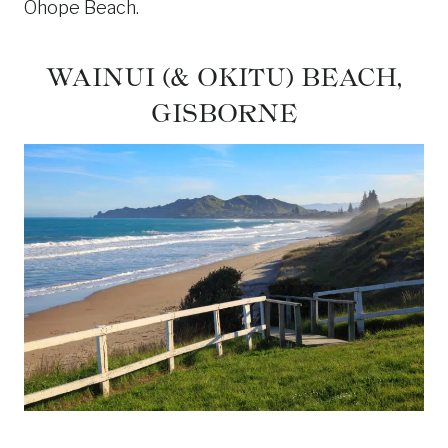
Ohope Beach.
WAINUI (& OKITU) BEACH,
GISBORNE