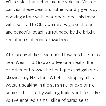
White Island, an active marine volcano. Visitors
can visit these beautiful, otherworldly gems by
booking a tour with local operators. This track
will also lead to Otarawairere Bay, a secluded
and peaceful beach surrounded by the bright
red blooms of Pohutakawa trees.
After a day at the beach, head towards the shops
near West End. Grab a coffee or a meal at the
eateries, or browse the boutiques and galleries
showcasing NZ talent. Whether slipping into a
wetsuit, soaking in the sunshine, or exploring
some of the nearby walking trails, you’ll feel like
you’ve entered a small slice of paradise at