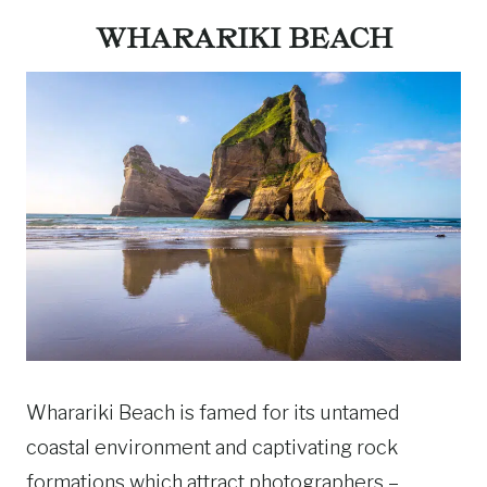
WHARARIKI BEACH
Wharariki Beach is famed for its untamed
coastal environment and captivating rock
formations which attract photographers –