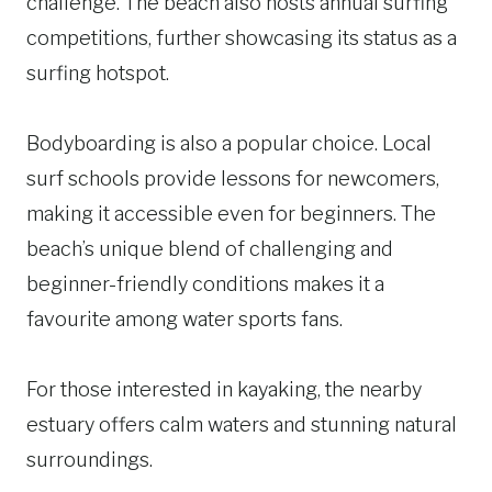
challenge. The beach also hosts annual surfing
competitions, further showcasing its status as a
surfing hotspot.
Bodyboarding is also a popular choice. Local
surf schools provide lessons for newcomers,
making it accessible even for beginners. The
beach’s unique blend of challenging and
beginner-friendly conditions makes it a
favourite among water sports fans.
For those interested in kayaking, the nearby
estuary offers calm waters and stunning natural
surroundings.