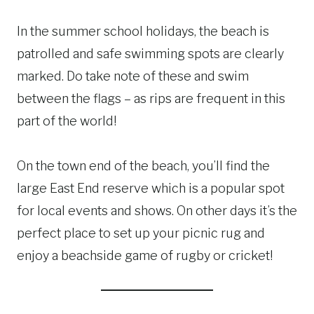
In the summer school holidays, the beach is
patrolled and safe swimming spots are clearly
marked. Do take note of these and swim
between the flags – as rips are frequent in this
part of the world!
On the town end of the beach, you’ll find the
large East End reserve which is a popular spot
for local events and shows. On other days it’s the
perfect place to set up your picnic rug and
enjoy a beachside game of rugby or cricket!