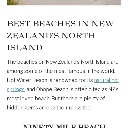
BEST BEACHES IN NEW
ZEALAND’S NORTH
ISLAND
The beaches on New Zealand’s North Island are
among some of the most famous in the world.
Hot Water Beach is renowned for its
natural hot
springs
, and Ohope Beach is often cited as NZ’s
most loved beach. But there are plenty of
hidden gems among their ranks too.
NINETY MILE BEACH