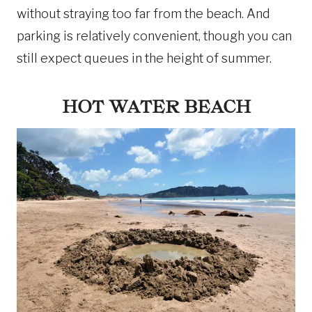
without straying too far from the beach. And
parking is relatively convenient, though you can
still expect queues in the height of summer.
HOT WATER BEACH