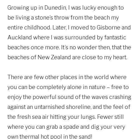
Growing up in Dunedin, I was lucky enough to
be living a stone’s throw from the beach my
entire childhood. Later, I moved to Gisborne and
Auckland where I was surrounded by fantastic
beaches once more. It’s no wonder then, that the
beaches of New Zealand are close to my heart.
There are few other places in the world where
you can be completely alone in nature – free to
enjoy the powerful sound of the waves crashing
against an untarnished shoreline, and the feel of
the fresh sea air hitting your lungs. Fewer still
where you can grab a spade and dig your very
own thermal hot pool in the sand!