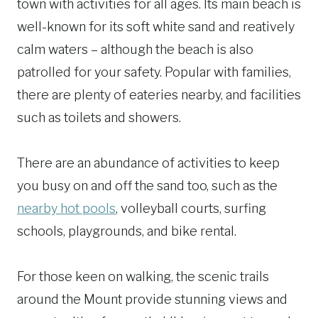
town with activities for all ages. Its main beach is
well-known for its soft white sand and reatively
calm waters – although the beach is also
patrolled for your safety. Popular with families,
there are plenty of eateries nearby, and facilities
such as toilets and showers.
There are an abundance of activities to keep
you busy on and off the sand too, such as the
nearby hot pools
, volleyball courts, surfing
schools, playgrounds, and bike rental.
For those keen on walking, the scenic trails
around the Mount provide stunning views and