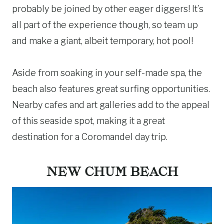
probably be joined by other eager diggers! It’s
all part of the experience though, so team up
and make a giant, albeit temporary, hot pool!
Aside from soaking in your self-made spa, the
beach also features great surfing opportunities.
Nearby cafes and art galleries add to the appeal
of this seaside spot, making it a great
destination for a Coromandel day trip.
NEW CHUM BEACH