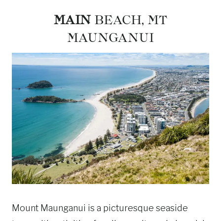
MAIN
BEACH, MT
MAUNGANUI
Mount Maunganui is a picturesque seaside