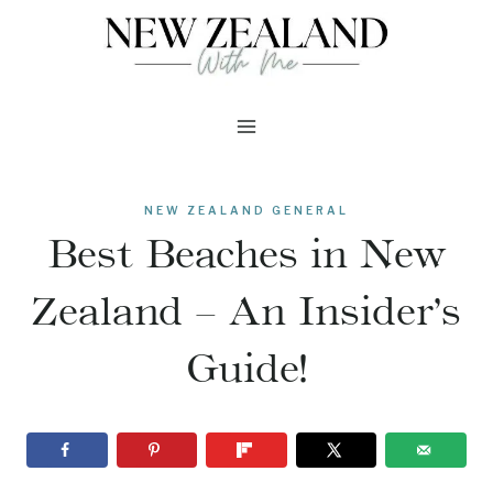
Skip
to
content
NEW ZEALAND GENERAL
Best Beaches in New
Zealand – An Insider’s
Guide!