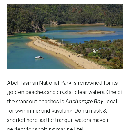
Abel Tasman National Park is renowned for its
golden beaches and crystal-clear waters. One of
the standout beaches is
Anchorage Bay
, ideal
for swimming and kayaking. Don a mask &
snorkel here, as the tranquil waters make it
perfect for spotting marine life!