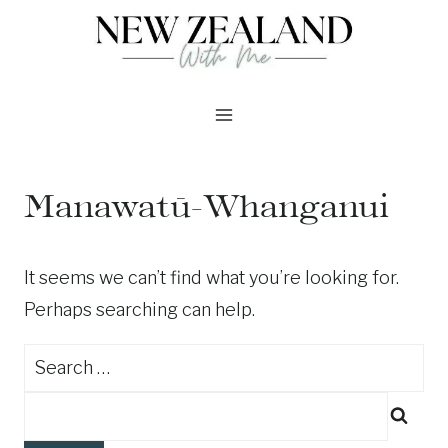
Skip
to
content
Manawatū-Whanganui
It seems we can’t find what you’re looking for.
Perhaps searching can help.
Search
for: