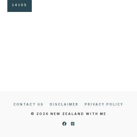
CONTACT US
DISCLAIMER
PRIVACY POLICY
© 2026 NEW ZEALAND WITH ME